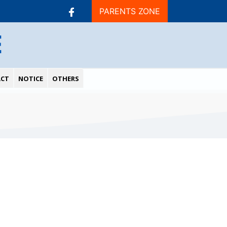
PARENTS ZONE
E
CT
NOTICE
OTHERS