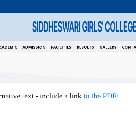
SIDDHESWARI GIRLS' COLLEG
CADEMIC
ADMISSION
FACILITIES
RESULTS
GALLERY
CONTA
rnative text - include a link
to the PDF!