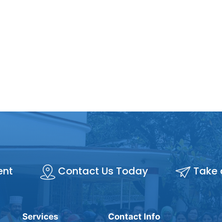
ent
Contact Us Today
Take 
Services
Contact Info