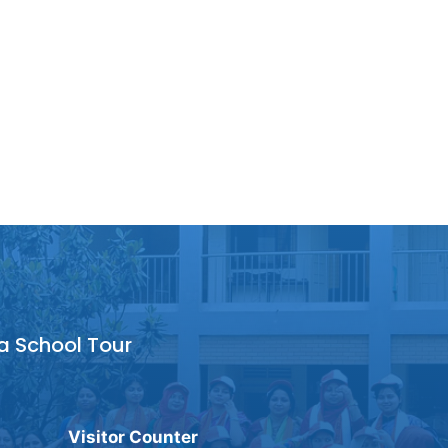
a School Tour
Visitor Counter