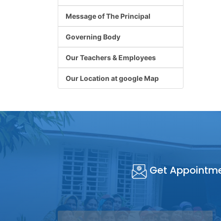
Message of The Principal
Governing Body
Our Teachers & Employees
Our Location at google Map
Get Appointm