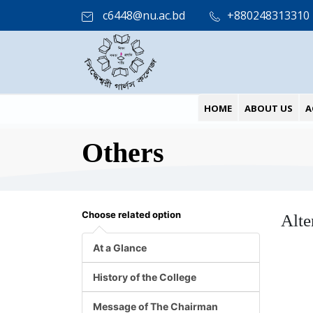
c6448@nu.ac.bd
+880248313310
HOME
ABOUT US
A
Others
Choose related option
Alte
At a Glance
History of the College
Message of The Chairman