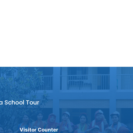
a School Tour
Visitor Counter