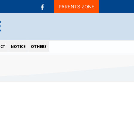
PARENTS ZONE
E
CT
NOTICE
OTHERS