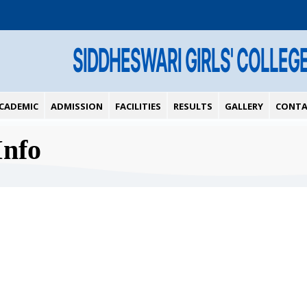
SIDDHESWARI GIRLS' COLLEG
CADEMIC
ADMISSION
FACILITIES
RESULTS
GALLERY
CONTA
Info