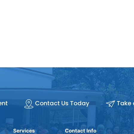
ent
Contact Us Today
Take 
Services
Contact Info