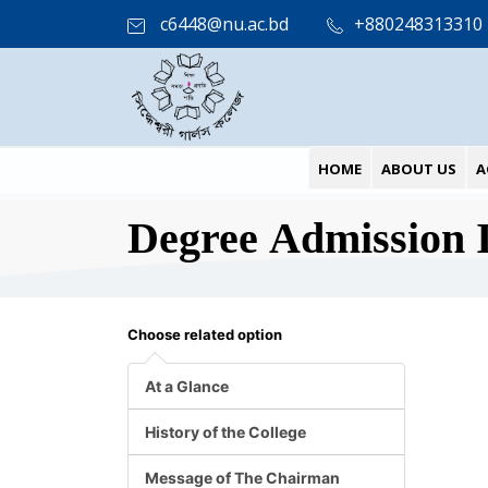
c6448@nu.ac.bd
+880248313310
HOME
ABOUT US
A
Degree Admission 
Choose related option
At a Glance
History of the College
Message of The Chairman