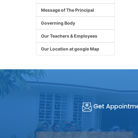
Message of The Principal
Governing Body
Our Teachers & Employees
Our Location at google Map
Get Appointm