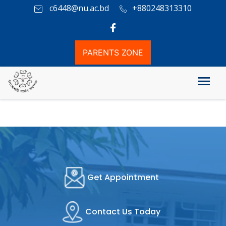
c6448@nu.ac.bd
+880248313310
PARENTS ZONE
Academic Rules
Get Appointment
Contact Us Today