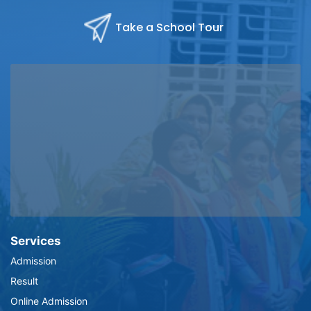
Take a School Tour
Services
Admission
Result
Online Admission