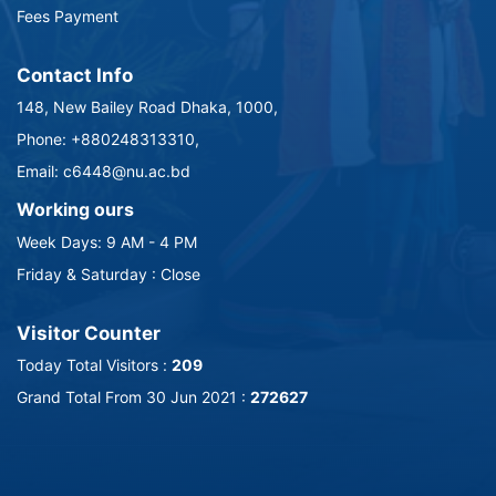
Fees Payment
Contact Info
148, New Bailey Road Dhaka, 1000,
Phone: +880248313310,
Email: c6448@nu.ac.bd
Working ours
Week Days: 9 AM - 4 PM
Friday & Saturday : Close
Visitor Counter
Today Total Visitors :
209
Grand Total From 30 Jun 2021 :
272627