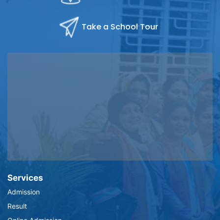
Take a School Tour
Services
Admission
Result