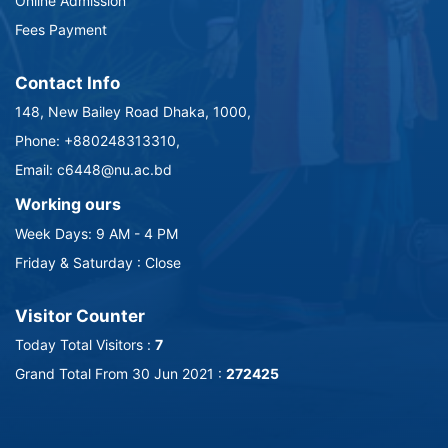
Online Admission
Fees Payment
Contact Info
148, New Bailey Road Dhaka, 1000,
Phone: +880248313310,
Email: c6448@nu.ac.bd
Working ours
Week Days: 9 AM - 4 PM
Friday & Saturday : Close
Visitor Counter
Today Total Visitors :
7
Grand Total From 30 Jun 2021 :
272425