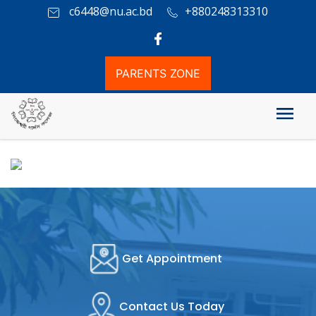
c6448@nu.ac.bd
+880248313310
PARENTS ZONE
Honours Admission Info
Get Appointment
Contact Us Today