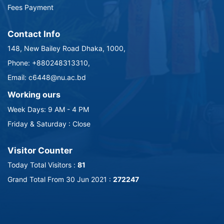
Fees Payment
Contact Info
148, New Bailey Road Dhaka, 1000,
Phone: +880248313310,
Email: c6448@nu.ac.bd
Working ours
Week Days: 9 AM - 4 PM
Friday & Saturday : Close
Visitor Counter
Today Total Visitors :
81
Grand Total From 30 Jun 2021 :
272247