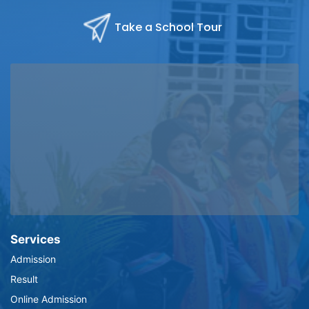
Take a School Tour
Services
Admission
Result
Online Admission