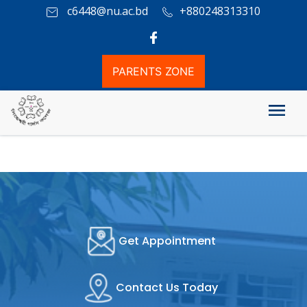
c6448@nu.ac.bd
+880248313310
PARENTS ZONE
Attendence Information
Get Appointment
Contact Us Today