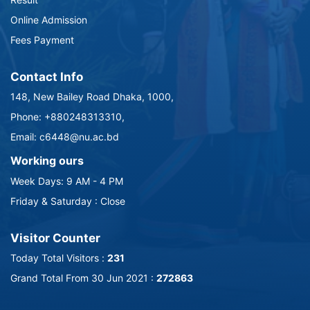
Online Admission
Fees Payment
Contact Info
148, New Bailey Road Dhaka, 1000,
Phone: +880248313310,
Email: c6448@nu.ac.bd
Working ours
Week Days: 9 AM - 4 PM
Friday & Saturday : Close
Visitor Counter
Today Total Visitors :
231
Grand Total From 30 Jun 2021 :
272863