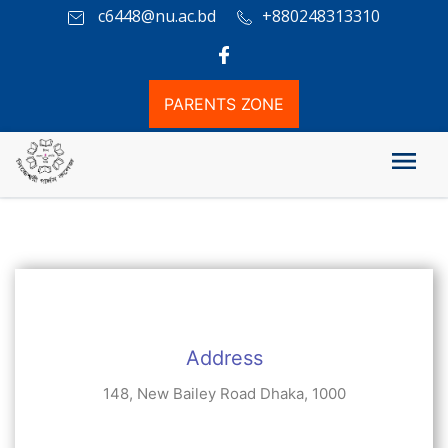
c6448@nu.ac.bd
+880248313310
PARENTS ZONE
যোগাযোগ
Address
148, New Bailey Road Dhaka, 1000