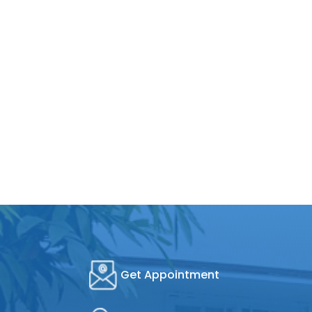
Get Appointment