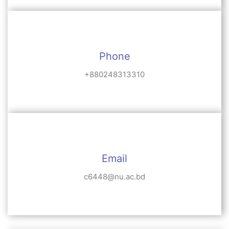
Phone
+880248313310
Email
c6448@nu.ac.bd