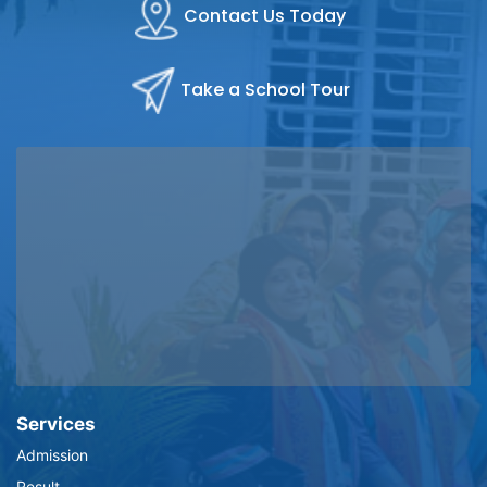
Contact Us Today
Take a School Tour
Services
Admission
Result