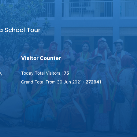
a School Tour
Visitor Counter
,
Today Total Visitors :
75
Grand Total From 30 Jun 2021 :
272941