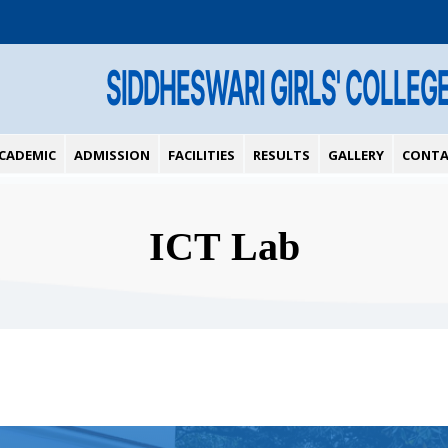
SIDDHESWARI GIRLS' COLLEG
CADEMIC
ADMISSION
FACILITIES
RESULTS
GALLERY
CONTA
ICT Lab