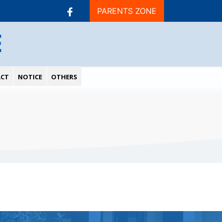
PARENTS ZONE
E
CT
NOTICE
OTHERS