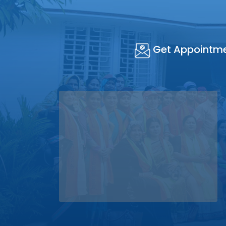
Get Appointm