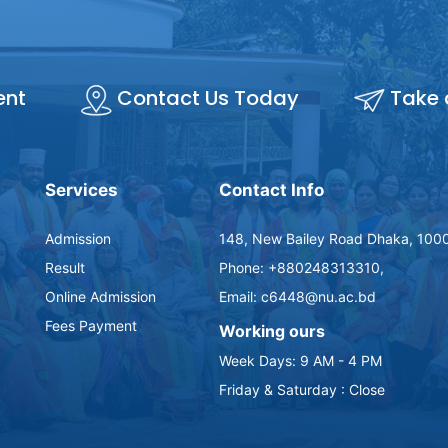
ent
Contact Us Today
Take 
Services
Contact Info
Admission
148, New Bailey Road Dhaka, 1000
Result
Phone: +880248313310,
Online Admission
Email: c6448@nu.ac.bd
Fees Payment
Working ours
Week Days: 9 AM - 4 PM
Friday & Saturday : Close