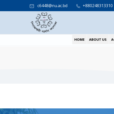
c6448@nu.ac.bd
+880248313310
HOME
ABOUT US
A