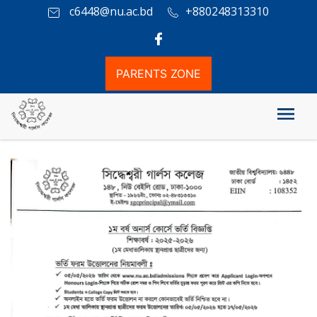
c6448@nu.ac.bd
+880248313310
PARENTS ZONE
১ম বর্ষ অনার্স কোর্সে ভর্তি বিজ্ঞপ্তি