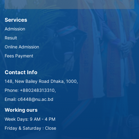
Services
Admission
Result
Online Admission
Fees Payment
Contact Info
148, New Bailey Road Dhaka, 1000,
Phone: +880248313310,
Email: c6448@nu.ac.bd
Working ours
Week Days: 9 AM - 4 PM
Friday & Saturday : Close