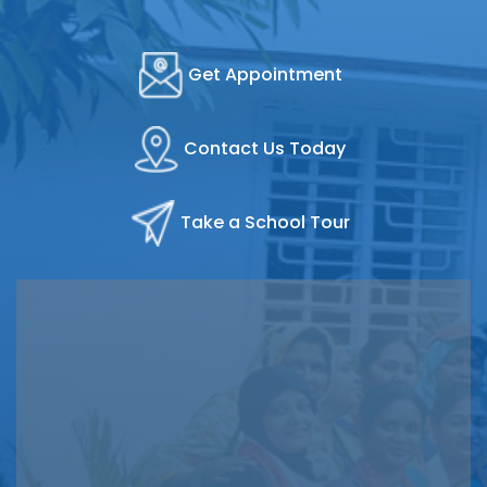
Get Appointment
Contact Us Today
Take a School Tour