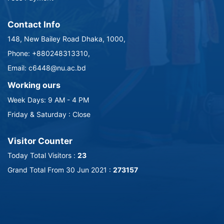
Contact Info
148, New Bailey Road Dhaka, 1000,
Phone: +880248313310,
Email: c6448@nu.ac.bd
Working ours
Week Days: 9 AM - 4 PM
Friday & Saturday : Close
Visitor Counter
Today Total Visitors :
23
Grand Total From 30 Jun 2021 :
273157