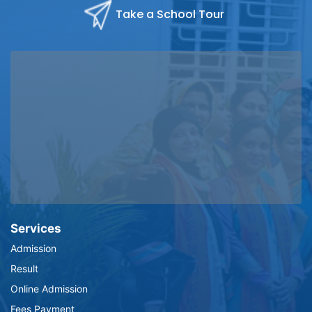
Take a School Tour
Services
Admission
Result
Online Admission
Fees Payment