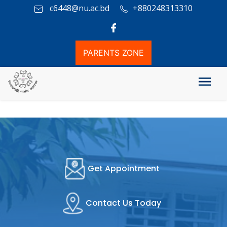
c6448@nu.ac.bd
+880248313310
PARENTS ZONE
Get Appointment
Contact Us Today