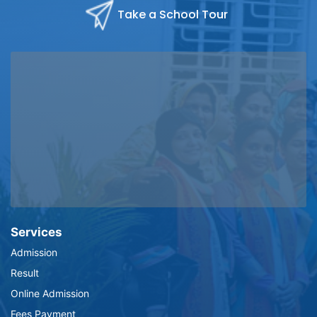
Take a School Tour
Services
Admission
Result
Online Admission
Fees Payment