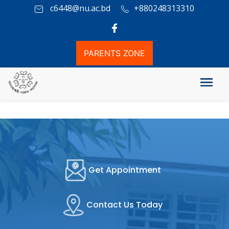
c6448@nu.ac.bd
+880248313310
PARENTS ZONE
Get Appointment
Contact Us Today