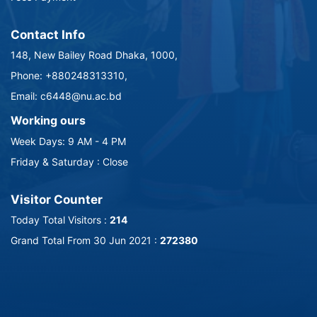
Contact Info
148, New Bailey Road Dhaka, 1000,
Phone: +880248313310,
Email: c6448@nu.ac.bd
Working ours
Week Days: 9 AM - 4 PM
Friday & Saturday : Close
Visitor Counter
Today Total Visitors :
214
Grand Total From 30 Jun 2021 :
272380