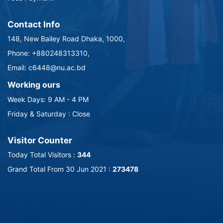
Contact Info
148, New Bailey Road Dhaka, 1000,
Phone: +880248313310,
Email: c6448@nu.ac.bd
Working ours
Week Days: 9 AM - 4 PM
Friday & Saturday : Close
Visitor Counter
Today Total Visitors :
344
Grand Total From 30 Jun 2021 :
273478