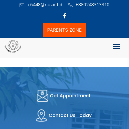
c6448@nu.ac.bd
+880248313310
PARENTS ZONE
Get Appointment
Contact Us Today