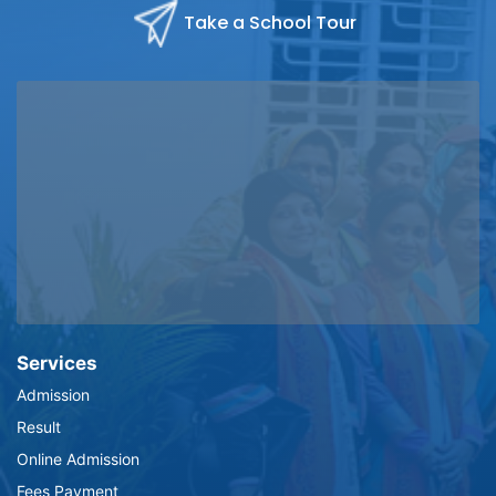
Take a School Tour
Services
Admission
Result
Online Admission
Fees Payment