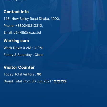
Contact Info
148, New Bailey Road Dhaka, 1000,
Phone: +880248313310,
Email: c6448@nu.ac.bd
Working ours
Week Days: 9 AM - 4 PM
Friday & Saturday : Close
Visitor Counter
Today Total Visitors :
90
Grand Total From 30 Jun 2021 :
272722