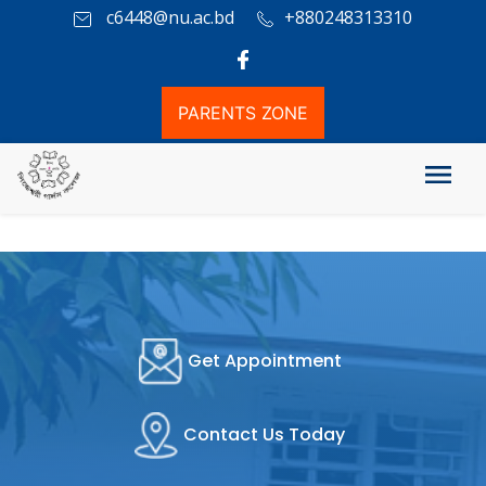
c6448@nu.ac.bd
+880248313310
PARENTS ZONE
Get Appointment
Contact Us Today