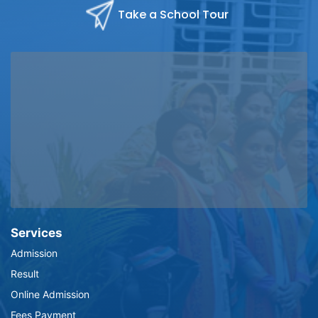
Take a School Tour
Services
Admission
Result
Online Admission
Fees Payment