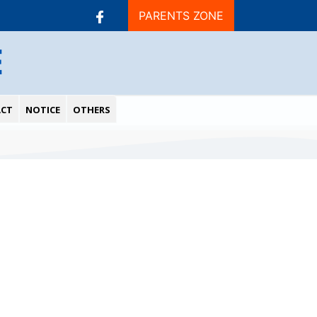
PARENTS ZONE
E
CT
NOTICE
OTHERS