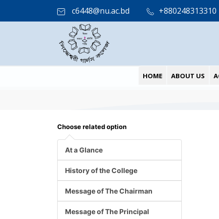
c6448@nu.ac.bd
+880248313310
HOME
ABOUT US
A
Choose related option
At a Glance
History of the College
Message of The Chairman
Message of The Principal