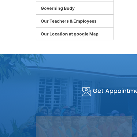
Governing Body
Our Teachers & Employees
Our Location at google Map
Get Appointm