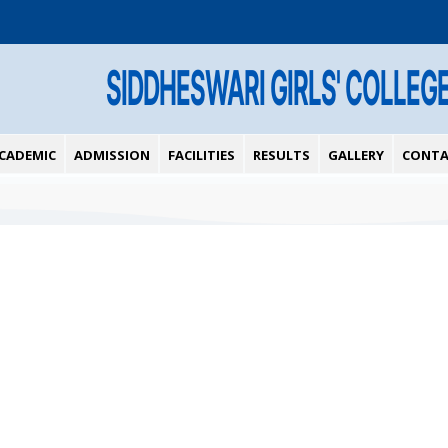
SIDDHESWARI GIRLS' COLLEG
CADEMIC
ADMISSION
FACILITIES
RESULTS
GALLERY
CONTA