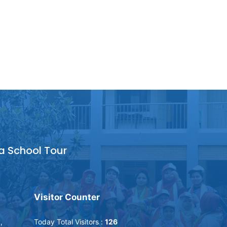
a School Tour
Visitor Counter
,
Today Total Visitors :
126