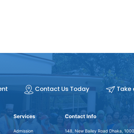
ent
Contact Us Today
Take 
Services
Contact Info
Admission
148, New Bailey Road Dhaka, 1000