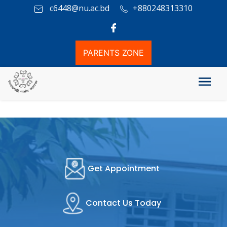
c6448@nu.ac.bd
+880248313310
PARENTS ZONE
Get Appointment
Contact Us Today