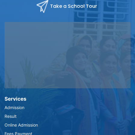
Take a School Tour
Services
Admission
Result
Online Admission
Fees Payment