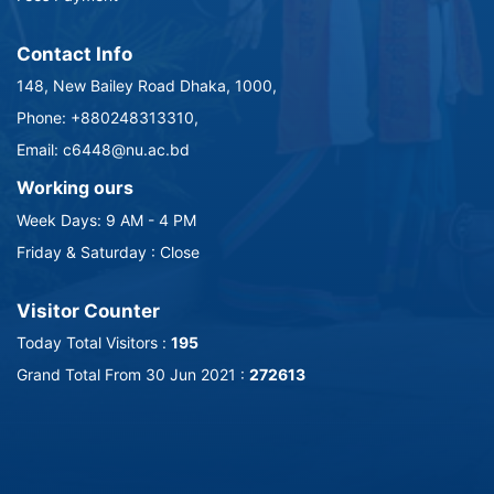
Contact Info
148, New Bailey Road Dhaka, 1000,
Phone: +880248313310,
Email: c6448@nu.ac.bd
Working ours
Week Days: 9 AM - 4 PM
Friday & Saturday : Close
Visitor Counter
Today Total Visitors :
195
Grand Total From 30 Jun 2021 :
272613