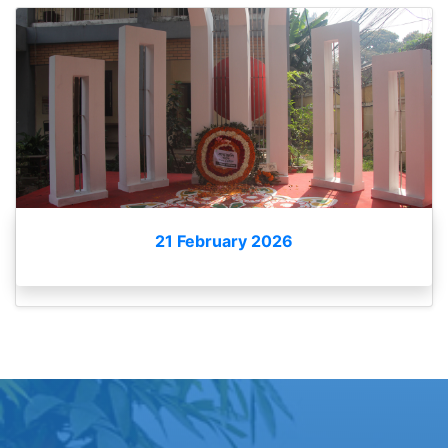
21 February 2026