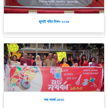
জুলাই শহিদ দিবস-২০২৬
শুভ নববর্ষ ১৪৩৩