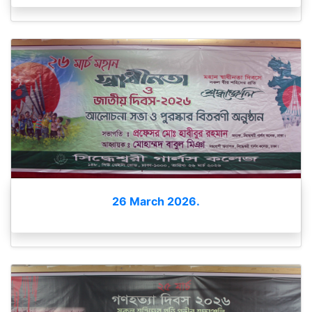
26 March 2026.