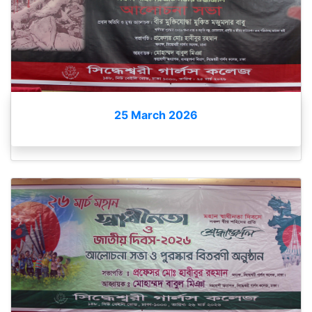
25 March 2026