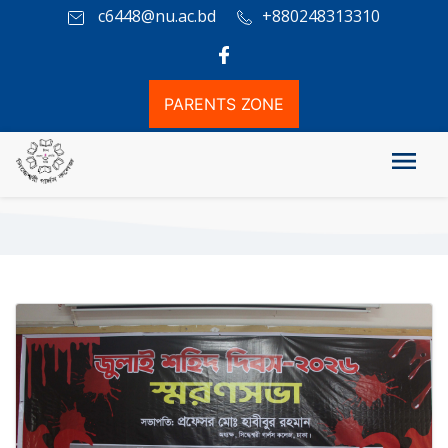
c6448@nu.ac.bd
+880248313310
PARENTS ZONE
Photo Gallery