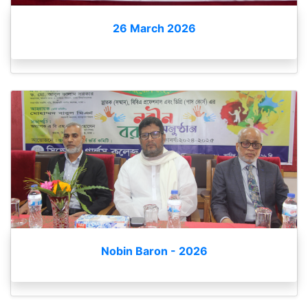
26 March 2026
Nobin Baron - 2026