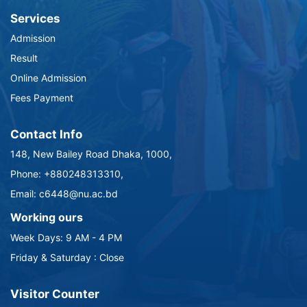
Services
Admission
Result
Online Admission
Fees Payment
Contact Info
148, New Bailey Road Dhaka, 1000,
Phone: +880248313310,
Email: c6448@nu.ac.bd
Working ours
Week Days: 9 AM - 4 PM
Friday & Saturday : Close
Visitor Counter