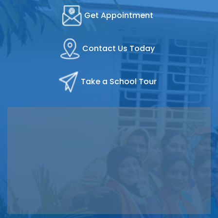
Get Appointment
Contact Us Today
Take a School Tour