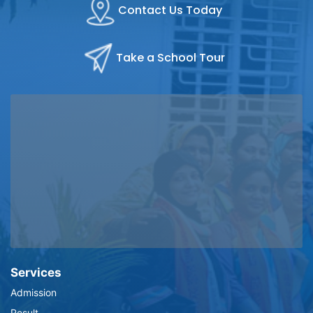
Contact Us Today
Take a School Tour
Services
Admission
Result