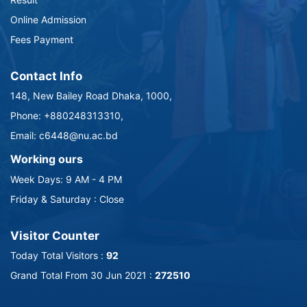
Online Admission
Fees Payment
Contact Info
148, New Bailey Road Dhaka, 1000,
Phone: +880248313310,
Email: c6448@nu.ac.bd
Working ours
Week Days: 9 AM - 4 PM
Friday & Saturday : Close
Visitor Counter
Today Total Visitors :
92
Grand Total From 30 Jun 2021 :
272510