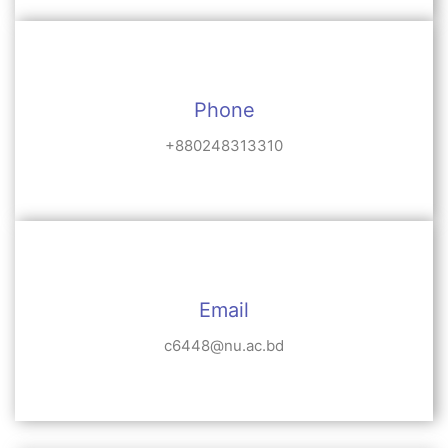
Phone
+880248313310
Email
c6448@nu.ac.bd