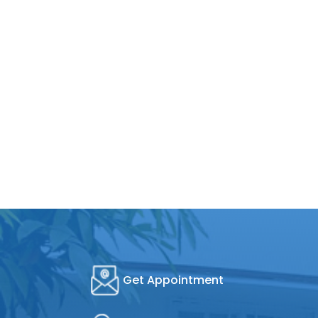
Get Appointment