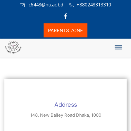
c6448@nu.ac.bd
+880248313310
PARENTS ZONE
যোগাযোগ
Address
148, New Bailey Road Dhaka, 1000