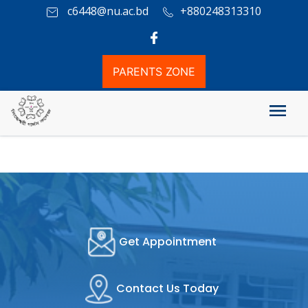
c6448@nu.ac.bd
+880248313310
PARENTS ZONE
Attendence Information
Get Appointment
Contact Us Today