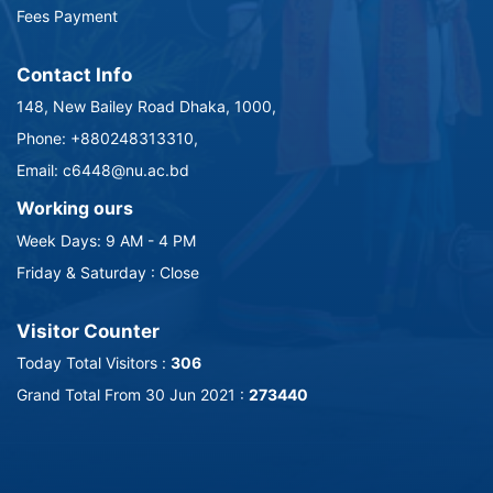
Fees Payment
Contact Info
148, New Bailey Road Dhaka, 1000,
Phone: +880248313310,
Email: c6448@nu.ac.bd
Working ours
Week Days: 9 AM - 4 PM
Friday & Saturday : Close
Visitor Counter
Today Total Visitors :
306
Grand Total From 30 Jun 2021 :
273440