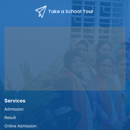
Take a School Tour
Services
Admission
Result
Online Admission