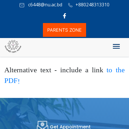
c6448@nu.ac.bd
+880248313310
PARENTS ZONE
HSC Board Result
Alternative text - include a link
to the
PDF!
Get Appointment