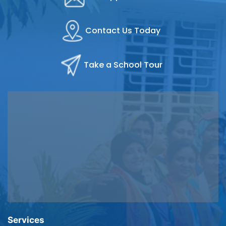
Contact Us Today
Take a School Tour
Services