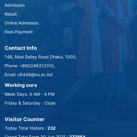
Admission
Result
Online Admission
Fees Payment
Contact Info
148, New Bailey Road Dhaka, 1000,
Phone: +880248313310,
Email: c6448@nu.ac.bd
Working ours
Week Days: 9 AM - 4 PM
Friday & Saturday : Close
Visitor Counter
Today Total Visitors :
232
Grand Total From 30 Jun 2021 :
272864